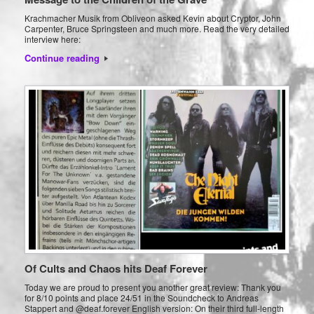
Krachmacher Musik from Obliveon asked Kevin about Cryptor, John
Carpenter, Bruce Springsteen and much more. Read the very detailed
interview here:
Continue reading
Of Cults and Chaos hits Deaf Forever
Today we are proud to present you another great review: Thank you
for 8/10 points and place 24/51 in the Soundcheck to Andreas
Stappert and @deaf.forever English version: On their third full-length