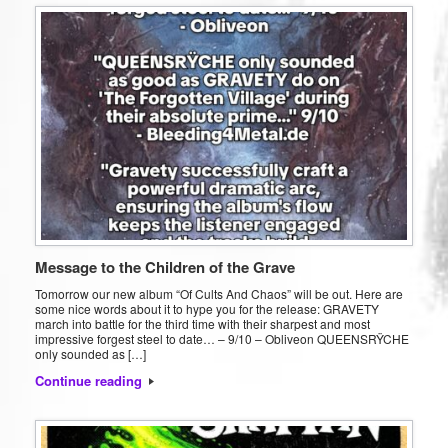
Message to the Children of the Grave
Tomorrow our new album “Of Cults And Chaos” will be out. Here are
some nice words about it to hype you for the release: GRAVETY
march into battle for the third time with their sharpest and most
impressive forgest steel to date… – 9/10 – Obliveon QUEENSRŸCHE
only sounded as […]
Continue reading