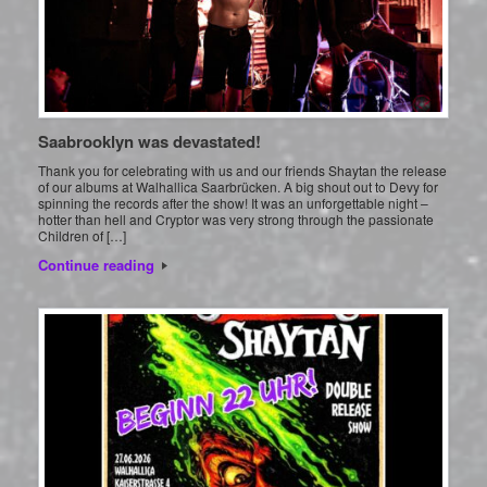
Saabrooklyn was devastated!
Thank you for celebrating with us and our friends Shaytan the release
of our albums at Walhallica Saarbrücken. A big shout out to Devy for
spinning the records after the show! It was an unforgettable night –
hotter than hell and Cryptor was very strong through the passionate
Children of […]
Continue reading