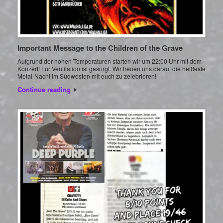
Important Message to the Children of the Grave
Aufgrund der hohen Temperaturen starten wir um 22:00 Uhr mit dem
Konzert! Für Ventilation ist gesorgt. Wir freuen uns darauf die heißeste
Metal-Nacht im Südwesten mit euch zu zelebrieren!
Continue reading