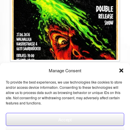
Gravety & Shaytan Double Release Show
Manage Consent
Am 27.06.2026 zelebrieren wir den Release unseres neuen Albums
gemeinsam mit unseren Freunden @shaytanband , die ebenfalls ihre
To provide the best experiences, we use technologies like cookies to store
neue Platte veröffentlichen – in der besonderen Atmosphäre der
and/or access device information. Consenting to these technologies will
Mittelalter-Taverne Walhallica. Im Anschluss heizt euch DJ Devy ein.
allow us to process data such as browsing behavior or unique IDs on this
Der VVK ist gestartet, sichert euch jetzt Tickets für dieses Event und
seid dabei, […]
site. Not consenting or withdrawing consent, may adversely affect certain
features and functions.
Continue reading
Accept
Post navigation
1
2
3
4
5
6
7
Next »