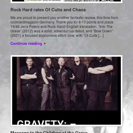
Rock Hard rates Of Cults and Chaos
We are proud to present you another fantastic review, this time from
rockhardmagazin Germany. Thank you for 8/10 points and place
19/46 Jens Peters and Rock Hard! English translation: “Into The
Grave” (2012) was a solid, adventurous debut, and “Bow Down”
(2021) a focused sophomore effort; now, with “Of Cults […]
Continue reading
Message to the Children of the Grave