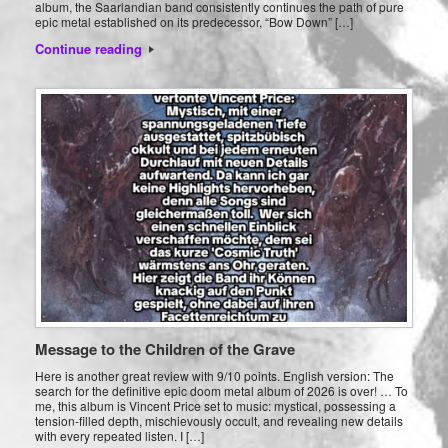
album, the Saarlandian band consistently continues the path of pure
epic metal established on its predecessor, “Bow Down” […]
Continue reading
Message to the Children of the Grave
Here is another great review with 9/10 points. English version: The
search for the definitive epic doom metal album of 2026 is over! … To
me, this album is Vincent Price set to music: mystical, possessing a
tension-filled depth, mischievously occult, and revealing new details
with every repeated listen. I […]