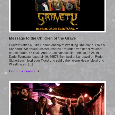
Message to the Children of the Grave
Gravety treffen auf die Championship of Wrestling Rheinland- Pfalz &
Saarland. Wir freuen uns bei unseren Freunden von der cOw unser
neues Album “Of Cults And Chaos” vorzustellen! Am 18.07.26 im
Dado-Eventsaal Lauerstr.19, 66578 Schiffweiler-Landsweiler- Reden.
Sichert euch jetzt euer Ticket und seid dabei, wenn Heavy Metal und
Wrestling ein […]
Continue reading