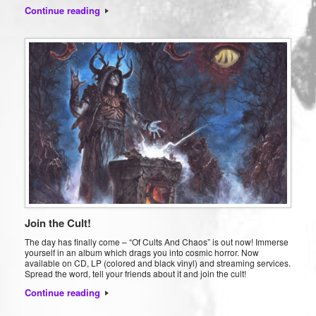
Continue reading
Join the Cult!
The day has finally come – “Of Cults And Chaos” is out now! Immerse
yourself in an album which drags you into cosmic horror. Now
available on CD, LP (colored and black vinyl) and streaming services.
Spread the word, tell your friends about it and join the cult!
Continue reading