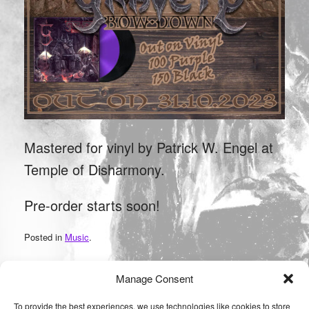
Mastered for vinyl by Patrick W. Engel at
Temple of Disharmony.
Pre-order starts soon!
Posted in
Music
.
Manage Consent
Post navigation
←
After ten years back in Saarland!
To provide the best experiences, we use technologies like cookies to store