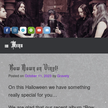
Skip
to
content
Menu
Bow Down on Vinyl!
Posted on
October 11, 2023
by
Gravety
On this Halloween we have something
really special for you…
We are glad that our recent album “Bow