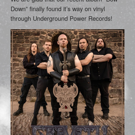
Down” finally found it’s way on vinyl
through Underground Power Records!